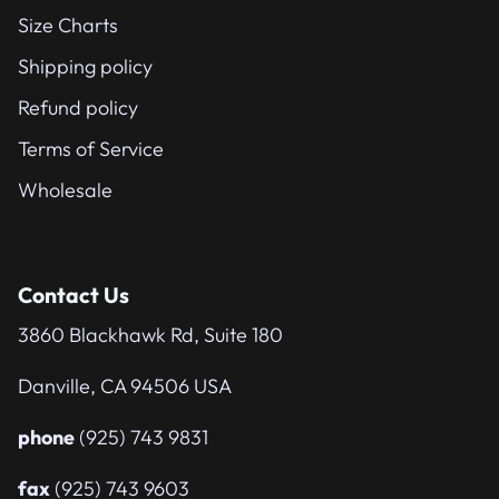
Size Charts
Shipping policy
Refund policy
Terms of Service
Wholesale
Contact Us
3860 Blackhawk Rd, Suite 180
Danville, CA 94506 USA
phone
(925) 743 9831
fax
(925) 743 9603