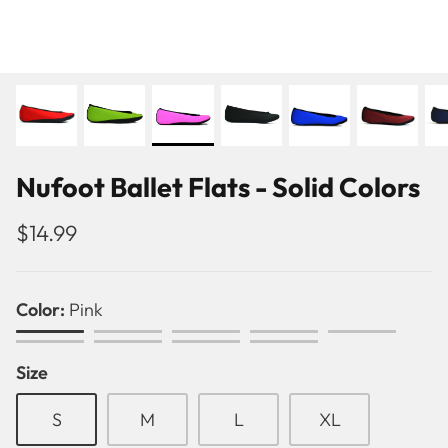
Nufoot Ballet Flats - Solid Colors
$14.99
Color
Pink
Pink
Black
Purple
Red
White
Green
Royal
Navy
Crimson
Size
Blue
Blue
Pattern
Ballet Flats
S
M
L
XL