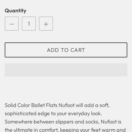
Quantity
ADD TO CART
Solid Color Ballet Flats Nufoot will add a soft,
Solid
Betsy Lou
sophisticated edge to your everyday look.
Somewhere between slippers and socks, Nufoot is
the ultimate in comfort, keeping your feet warm and