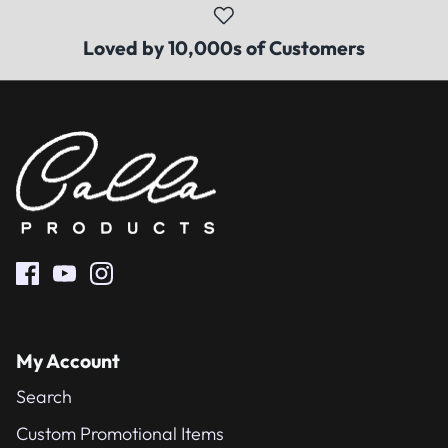
Loved by 10,000s of Customers
My Account
Search
Custom Promotional Items