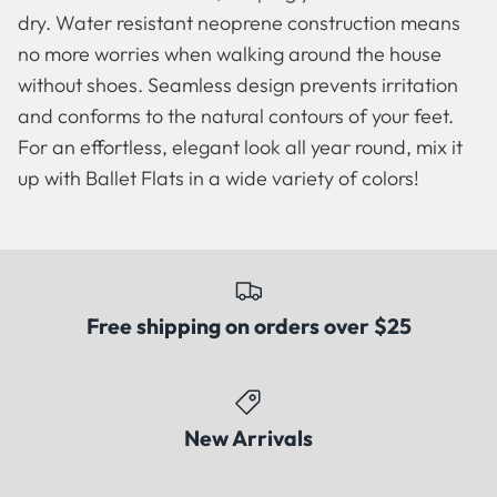
dry. Water resistant neoprene construction means
no more worries when walking around the house
without shoes. Seamless design prevents irritation
and conforms to the natural contours of your feet.
For an effortless, elegant look all year round, mix it
up with Ballet Flats in a wide variety of colors!
Free shipping on orders over $25
Famous Artists
Booties
New Arrivals