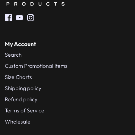
My Account
Search
Custom Promotional Items
Size Charts
Shipping policy
Refund policy
Terms of Service
Wholesale