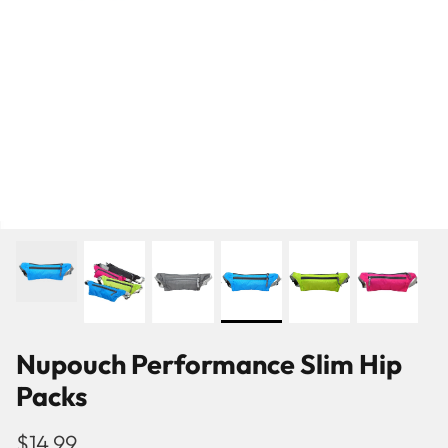
Nupouch Performance Slim Hip
Packs
Pattern
Ballet Flats
$14.99