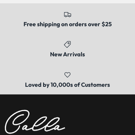
Free shipping on orders over $25
New Arrivals
Loved by 10,000s of Customers