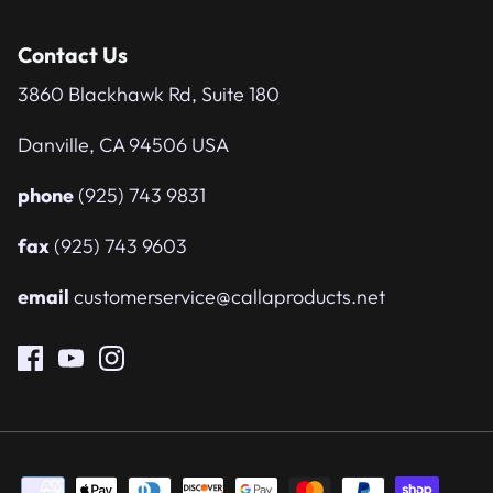
Contact Us
3860 Blackhawk Rd, Suite 180
Danville, CA 94506 USA
phone
(925) 743 9831
fax
(925) 743 9603
email
customerservice@callaproducts.net