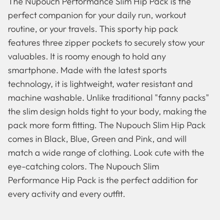
The Nupouch Performance Slim Hip Pack is the
perfect companion for your daily run, workout
routine, or your travels. This sporty hip pack
features three zipper pockets to securely stow your
valuables. It is roomy enough to hold any
smartphone. Made with the latest sports
technology, it is lightweight, water resistant and
machine washable. Unlike traditional "fanny packs"
the slim design holds tight to your body, making the
pack more form fitting. The Nupouch Slim Hip Pack
comes in Black, Blue, Green and Pink, and will
match a wide range of clothing. Look cute with the
Famous Artists
Booties
eye-catching colors. The Nupouch Slim
Performance Hip Pack is the perfect addition for
every activity and every outfit.