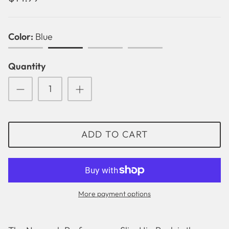
Color
Blue
Black
Blue
Green
Pink
Quantity
ADD TO CART
Solid
Betsy Lou
More payment options