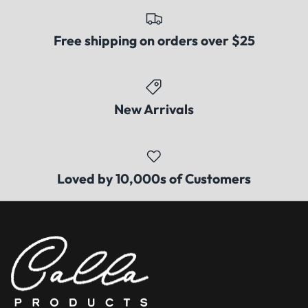
Free shipping on orders over $25
New Arrivals
Loved by 10,000s of Customers