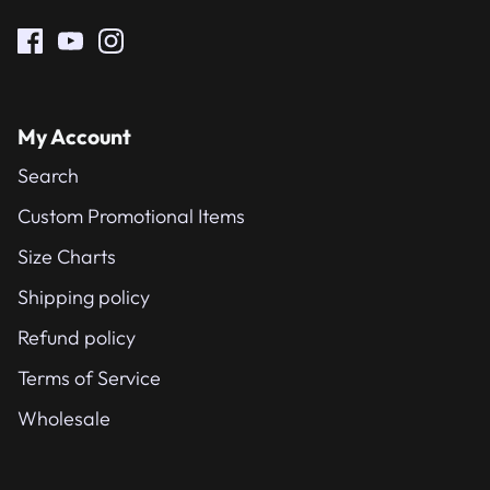
My Account
Search
Custom Promotional Items
Size Charts
Shipping policy
Refund policy
Terms of Service
Wholesale