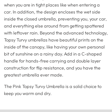
when you are in tight places like when entering a
car. In addition, the design encloses the wet side
inside the closed umbrella, preventing you, your car,
and everything else around from getting spattered
with leftover rain. Beyond the advanced technology,
Topsy Turvy umbrellas have beautiful prints on the
inside of the canopy, like having your own personal
bit of sunshine on a rainy day. Add in a C-shaped
handle for hands-free carrying and double layer
construction for flip resistance, and you have the
greatest umbrella ever made.
Famous Artists
Booties
The Pink Topsy Turvy Umbrella is a solid choice to
keep you warm and dry.