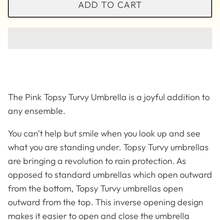
ADD TO CART
The Pink Topsy Turvy Umbrella is a joyful addition to
any ensemble.
You can’t help but smile when you look up and see
what you are standing under. Topsy Turvy umbrellas
are bringing a revolution to rain protection. As
opposed to standard umbrellas which open outward
Solid
Betsy Lou
from the bottom, Topsy Turvy umbrellas open
outward from the top. This inverse opening design
makes it easier to open and close the umbrella