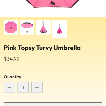
Pink Topsy Turvy Umbrella
$34.99
Quantity
Pattern
Ballet Flats