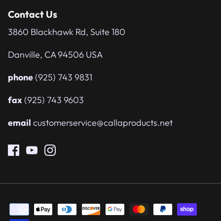
Contact Us
3860 Blackhawk Rd, Suite 180
Danville, CA 94506 USA
phone
(925) 743 9831
fax
(925) 743 9603
email
customerservice@callaproducts.net